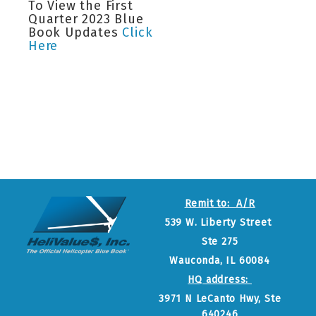
To View the First
Quarter 2023 Blue
Book Updates
Click
Here
Remit to: A/R
539 W. Liberty Street
Ste 275
Wauconda, IL 60084
HQ address:
3971 N LeCanto Hwy, Ste
640246