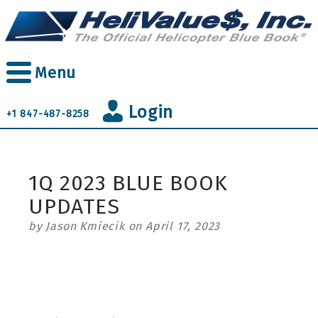
Skip
to
main
content
Menu
Login
+1 847-487-8258
1Q 2023 BLUE BOOK
UPDATES
by Jason Kmiecik on April 17, 2023