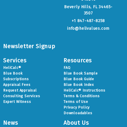
Beverly Hills, FL 34465-
3507
+1 847-487-8258
info@helivalues.com
Newsletter Signup
Services
Resources
HeliCalc®
FAQ
Blue Book
Blue Book Sample
Subscriptions
Blue Book Guide
Appraisal Fees
Blue Book Index
Request Appraisal
HeliCalc® Instructions
Consulting Services
Terms & Conditions
Expert Witness
Terms of Use
Privacy Policy
Downloadables
News
About Us