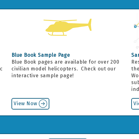
Blue Book Sample Page
Sa
Blue Book pages are available for over 200
Re
ic
civilian model helicopters. Check out our
the
interactive sample page!
Wo
.
sub
in
View Now
V