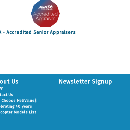
A - Accredited Senior Appraisers
out Us
Newsletter Signup
ff
tact Us
 Choose HeliValue$
ebrating 40 years
icopter Models List