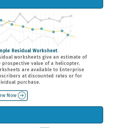
mple Residual Worksheet
sidual worksheets give an estimate of
 prospective value of a helicopter.
rksheets are available to Enterprise
scribers at discounted rates or for
dividual purchase.
iew Now