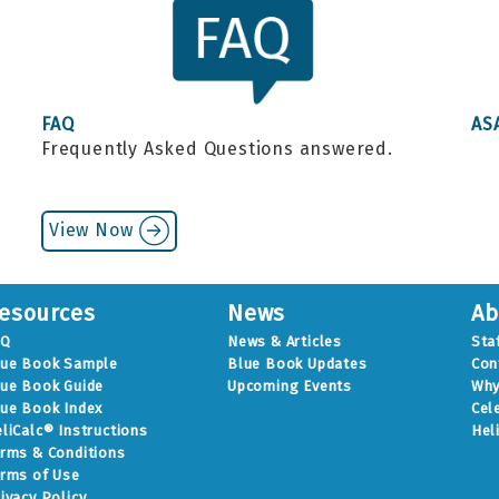
FAQ
AS
Frequently Asked Questions answered.
.
View Now
esources
News
Ab
AQ
News & Articles
Sta
lue Book Sample
Blue Book Updates
Con
ue Book Guide
Upcoming Events
Why
ue Book Index
Cel
liCalc® Instructions
Hel
rms & Conditions
rms of Use
ivacy Policy