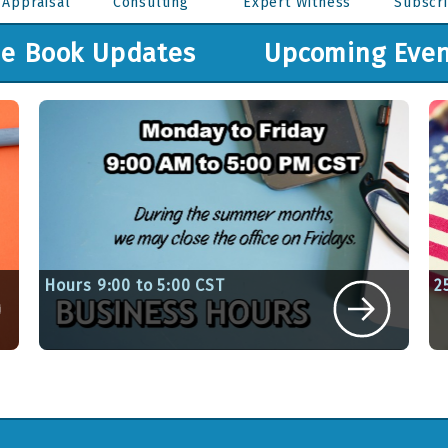
 Appraisal
Consulting
Expert Witness
Subscri
ue Book Updates
Upcoming Even
Hours 9:00 to 5:00 CST
2
6
Written By Sue Kandefer on June 1, 2026
W
View Article