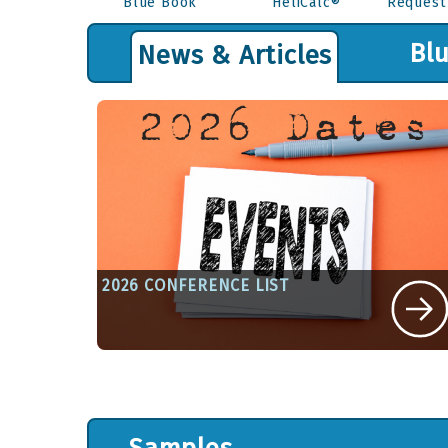
Blue Book
HeliCalc®
Request
Bl
News & Articles
2026 CONFERENCE LIST
Written By Sue Kandefer on January 1, 202
View Article