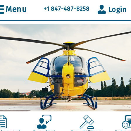
Menu
+1 847-487-8258
Login