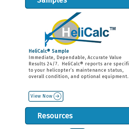
Samples
HeliCalc® Sample
Immediate, Dependable, Accurate Value
Results 24/7. HeliCalc® reports are specif
to your helicopter’s maintenance status,
overall condition, and optional equipment
View Now
Resources