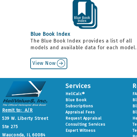
Blue Book Index
The Blue Book Index provides a list of all
models and available data for each model
View Now
Services
R
HeliCalc®
F
Blue Book
B
Subscriptions
Bl
Remit to: A/R
Appraisal Fees
Bl
Request Appraisal
He
539 W. Liberty Street
Consulting Services
Te
Ste 275
Expert Witness
Te
Wauconda, IL 60084
Pr