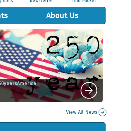
ptions
Newsletter
Info Packet
ts
About Us
50yearsAmerica
ritten By Sue Kandefer on July 6, 2026
View All News
View Article