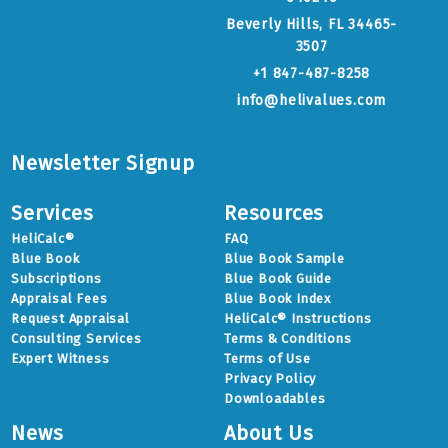
Beverly Hills, FL 34465-
3507
+1 847-487-8258
info@helivalues.com
Newsletter Signup
Services
Resources
HeliCalc®
FAQ
Blue Book
Blue Book Sample
Subscriptions
Blue Book Guide
Appraisal Fees
Blue Book Index
Request Appraisal
HeliCalc® Instructions
Consulting Services
Terms & Conditions
Expert Witness
Terms of Use
Privacy Policy
Downloadables
News
About Us