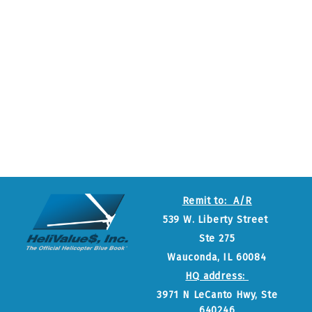
Remit to: A/R
539 W. Liberty Street
Ste 275
Wauconda, IL 60084
HQ address:
3971 N LeCanto Hwy, Ste
640246