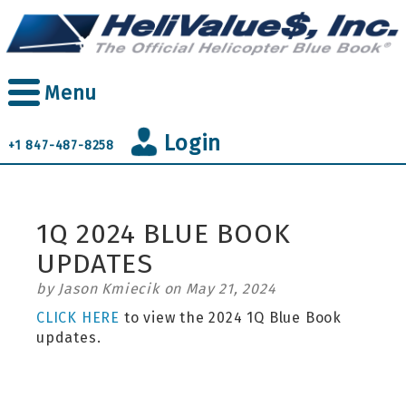
Skip
to
main
content
Menu
Login
+1 847-487-8258
1Q 2024 BLUE BOOK
UPDATES
by Jason Kmiecik on May 21, 2024
CLICK HERE
to view the 2024 1Q Blue Book
updates.