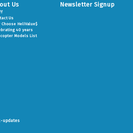
out Us
Newsletter Signup
ff
tact Us
 Choose HeliValue$
ebrating 40 years
icopter Models List
k-updates