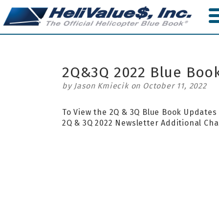
Skip
to
main
content
2Q&3Q 2022 Blue Boo
by Jason Kmiecik on October 11, 2022
To View the 2Q & 3Q Blue Book Update
2Q & 3Q 2022 Newsletter Addition
al Ch