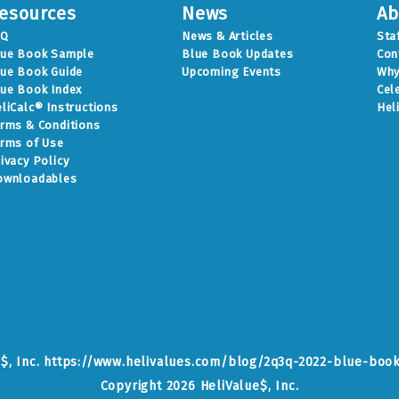
esources
News
Ab
AQ
News & Articles
Sta
lue Book Sample
Blue Book Updates
Con
ue Book Guide
Upcoming Events
Why
ue Book Index
Cel
liCalc® Instructions
Hel
rms & Conditions
rms of Use
ivacy Policy
ownloadables
e$, Inc. https://www.helivalues.com/blog/2q3q-2022-blue-boo
Copyright 2026 HeliValue$, Inc.