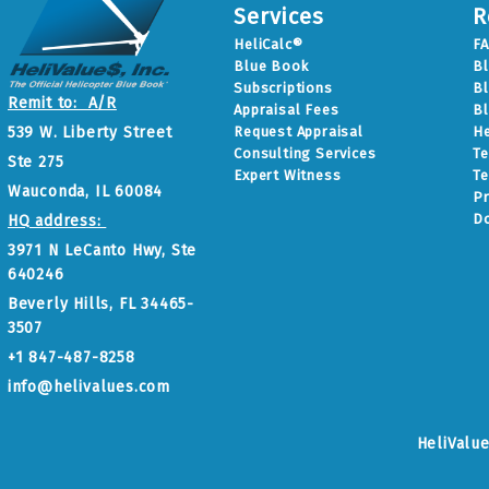
Services
R
HeliCalc®
F
Blue Book
B
Subscriptions
Bl
Remit to: A/R
Appraisal Fees
Bl
Request Appraisal
He
539 W. Liberty Street
Consulting Services
Te
Ste 275
Expert Witness
Te
Wauconda, IL 60084
Pr
D
HQ address:
3971 N LeCanto Hwy, Ste
640246
Beverly Hills, FL 34465-
3507
+1 847-487-8258
info@helivalues.com
HeliValu