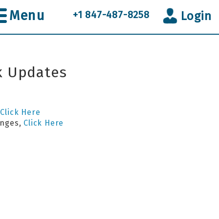
Menu
+1 847-487-8258
Login
k Updates
s
Click Here
anges,
Click Here