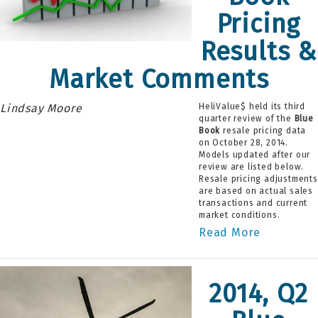
Pricing
Results &
Market Comments
Lindsay Moore
HeliValue$ held its third
quarter review of the
Blue
Book
resale pricing data
on October 28, 2014.
Models updated after our
review are listed below.
Resale pricing adjustments
are based on actual sales
transactions and current
market conditions.
Read More
2014, Q2