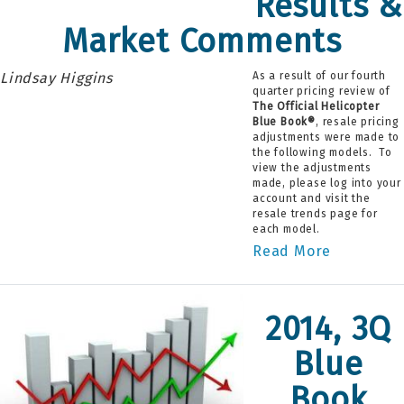
Results &
Market Comments
Lindsay Higgins
As a result of our fourth
quarter pricing review of
The Official Helicopter
Blue Book®
, resale pricing
adjustments were made to
the following models. To
view the adjustments
made, please log into your
account and visit the
resale trends page for
each model.
Read More
2014, 3Q
Blue
Book