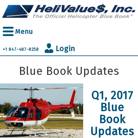
Skip
to
main
content
Menu
Login
+1 847-487-8258
Blue Book Updates
Q1, 2017
Blue
Book
Updates