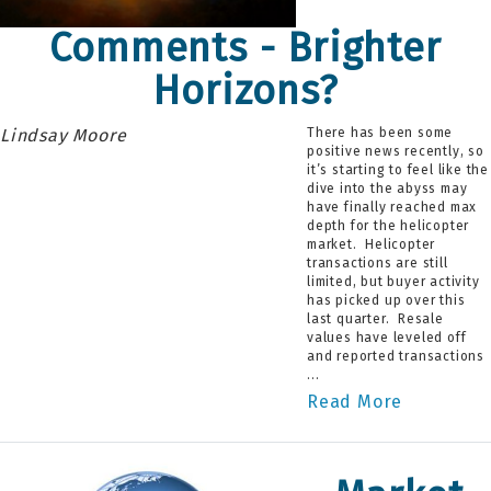
Comments - Brighter
Horizons?
Lindsay Moore
There has been some
positive news recently, so
it’s starting to feel like the
dive into the abyss may
have finally reached max
depth for the helicopter
market. Helicopter
transactions are still
limited, but buyer activity
has picked up over this
last quarter. Resale
values have leveled off
and reported transactions
...
Read More