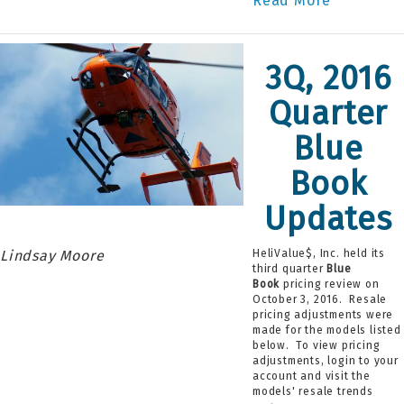
Read More
3Q, 2016
Quarter
Blue
Book
Updates
Lindsay Moore
HeliValue$, Inc. held its
third quarter
Blue
Book
pricing review on
October 3, 2016. Resale
pricing adjustments were
made for the models listed
below. To view pricing
adjustments, login to your
account and visit the
models' resale trends