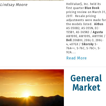
Lindsay Moore
HeliValue$, Inc. held its
first quarter
Blue Book
pricing review on March 31,
2017. Resale pricing
adjustments were made fo
the models listed.
Airbus
AS-350B2, AS-355N, EC-
155B1, AS-365N3 /
Agusta
AW109E, AW109S, AW119K /
Bell
206BIII, 206L-3, 206L-
4, 407GX /
Sikorsky
S-
76A++, S-76C, S-76C+, S-
92A.....
Read More
General
Market