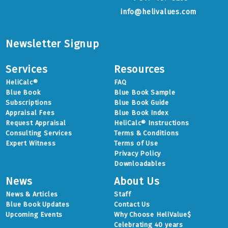
info@helivalues.com
Newsletter Signup
Services
Resources
HeliCalc®
FAQ
Blue Book
Blue Book Sample
Subscriptions
Blue Book Guide
Appraisal Fees
Blue Book Index
Request Appraisal
HeliCalc® Instructions
Consulting Services
Terms & Conditions
Expert Witness
Terms of Use
Privacy Policy
Downloadables
News
About Us
News & Articles
Staff
Blue Book Updates
Contact Us
Upcoming Events
Why Choose HeliValue$
Celebrating 40 years