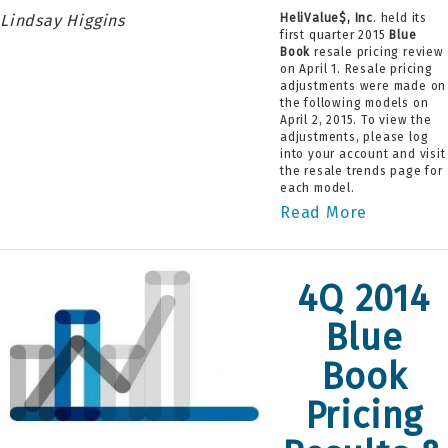
Lindsay Higgins
HeliValue$, Inc
. held its
first quarter 2015
Blue
Book
resale pricing review
on April 1. Resale pricing
adjustments were made on
the following models on
April 2, 2015. To view the
adjustments, please log
into your account and visit
the resale trends page for
each model.
Read More
4Q 2014
Blue
Book
Pricing