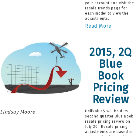
your account and visit the
resale trends page for
each model to view the
adjustments.
Read More
2015, 2Q
Blue
Book
Pricing
Review
Lindsay Moore
HeliValue$ will hold its
second quarter Blue Book
resale pricing review on
July 20. Resale pricing
adjustments are based on