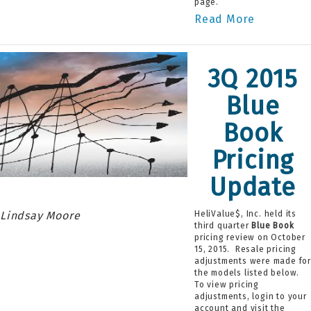
page.
Read More
3Q 2015
Blue
Book
Pricing
Update
Lindsay Moore
HeliValue$, Inc. held its
third quarter
Blue Book
pricing review on October
15, 2015. Resale pricing
adjustments were made fo
the models listed below.
To view pricing
adjustments, login to your
account and visit the