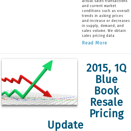
actual sales transactions
and current market
conditions such as overall
trends in asking prices
and increase or decreases
in supply, demand, and
sales volume. We obtain
sales pricing data
Read More
2015, 1Q
Blue
Book
Resale
Pricing
Update