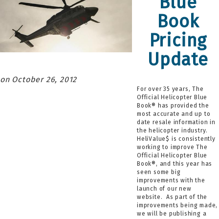
Blue
Book
Pricing
Update
October 26, 2012
For over 35 years, The
Official Helicopter Blue
Book® has provided the
most accurate and up to
date resale information in
the helicopter industry.
HeliValue$ is consistently
working to improve The
Official Helicopter Blue
Book®, and this year has
seen some big
improvements with the
launch of our new
website. As part of the
improvements being made,
we will be publishing a