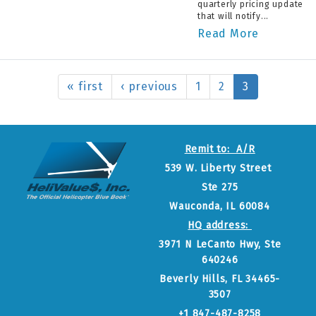
quarterly pricing update
that will notify...
Read More
« first
‹ previous
1
2
3
Remit to: A/R
539 W. Liberty Street
Ste 275
Wauconda, IL 60084
HQ address:
3971 N LeCanto Hwy, Ste
640246
Beverly Hills, FL 34465-
3507
+1 847-487-8258