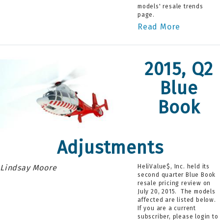
models' resale trends
page.
Read More
2015, Q2
Blue
Book
Adjustments
Lindsay Moore
HeliValue$, Inc. held its
second quarter Blue Book
resale pricing review on
July 20, 2015. The models
affected are listed below.
If you are a current
subscriber, please login to