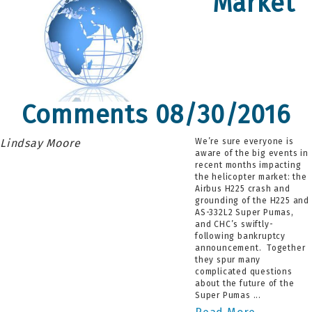
Market
Comments 08/30/2016
Lindsay Moore
We’re sure everyone is
aware of the big events in
recent months impacting
the helicopter market: the
Airbus H225 crash and
grounding of the H225 and
AS-332L2 Super Pumas,
and CHC’s swiftly-
following bankruptcy
announcement. Together
they spur many
complicated questions
about the future of the
Super Pumas ...